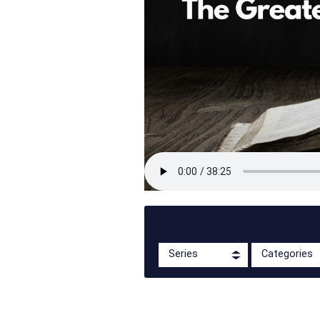
Filter By:
Series
Categories