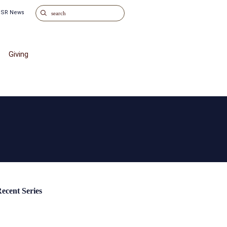
o SR News
Giving
ecent Series