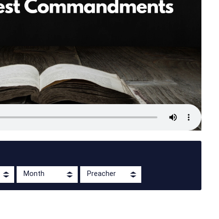
Month
Preacher