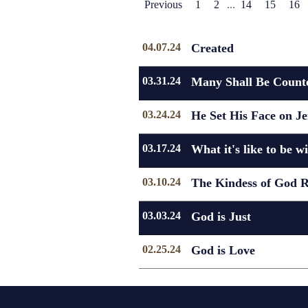
Previous
1
2
...
14
15
16
04.07.24
Created
03.31.24
Many Shall Be Counte
03.24.24
He Set His Face on J
03.17.24
What it's like to be w
03.10.24
The Kindess of God R
03.03.24
God is Just
02.25.24
God is Love