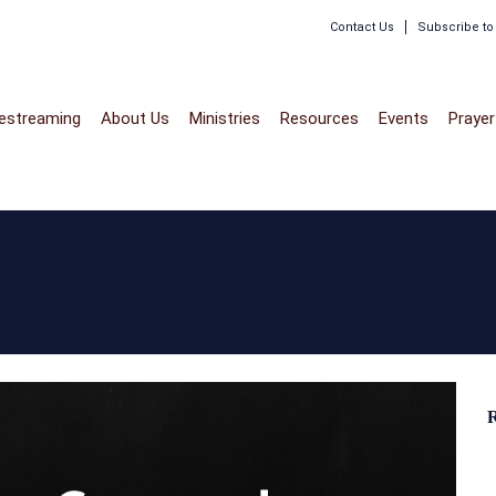
Contact Us
Subscribe t
vestreaming
About Us
Ministries
Resources
Events
Prayer
R