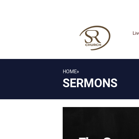
Li
HOME
»
SERMONS