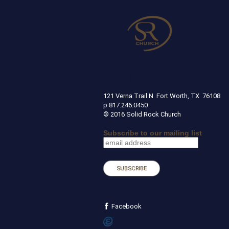
SOLID ROCK CHURCH
121 Verna Trail N Fort Worth, TX 
p 817.246.0450
© 2016 Solid Rock Church
Subscribe to our mailing list
Facebook