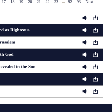
17
18
19
20
21
22
23
...
92
93
Next
d as Righteous
erusalem
ith God
evealed in the Son