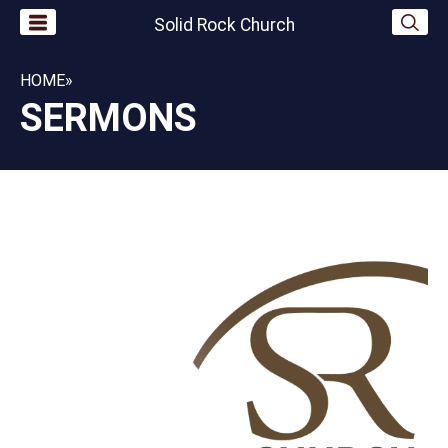
Solid Rock Church
HOME
»
SERMONS