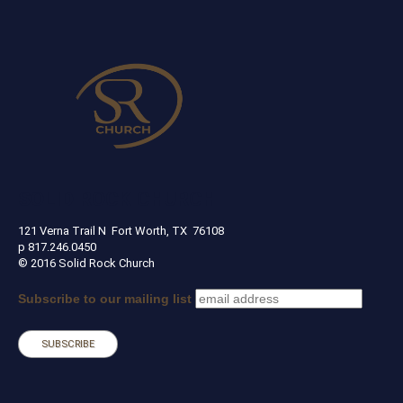
SOLID ROCK CHURCH
121 Verna Trail N Fort Worth, TX 76108
p 817.246.0450
© 2016 Solid Rock Church
Subscribe to our mailing list