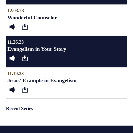
12.03.23
Wonderful Counselor
11.26.23
Evangelism in Your Story
11.19.23
Jesus’ Example in Evangelism
Recent Series