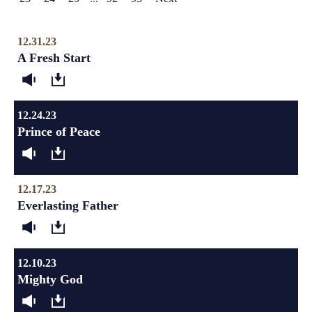
12.31.23
A Fresh Start
12.24.23
Prince of Peace
12.17.23
Everlasting Father
12.10.23
Mighty God