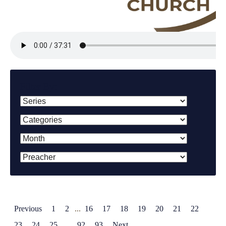
Filter By:
Previous
1
2
...
16
17
18
19
20
21
22
23
24
25
...
92
93
Next