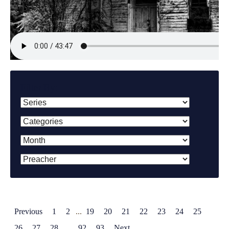
Filter By:
Previous
1
2
...
19
20
21
22
23
24
25
26
27
28
...
92
93
Next