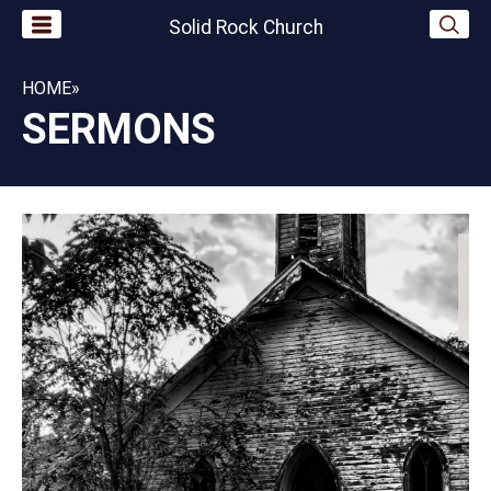
Solid Rock Church
HOME
»
SERMONS