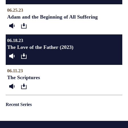
06.25.23
Adam and the Beginning of All Suffering
06.18.23
The Love of the Father (2023)
06.11.23
The Scriptures
Recent Series