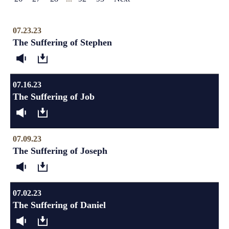
07.23.23
The Suffering of Stephen
07.16.23
The Suffering of Job
07.09.23
The Suffering of Joseph
07.02.23
The Suffering of Daniel