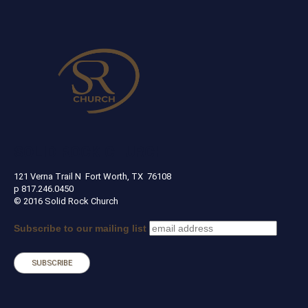
SOLID ROCK CHURCH
121 Verna Trail N Fort Worth, TX 76108
p 817.246.0450
© 2016 Solid Rock Church
Subscribe to our mailing list