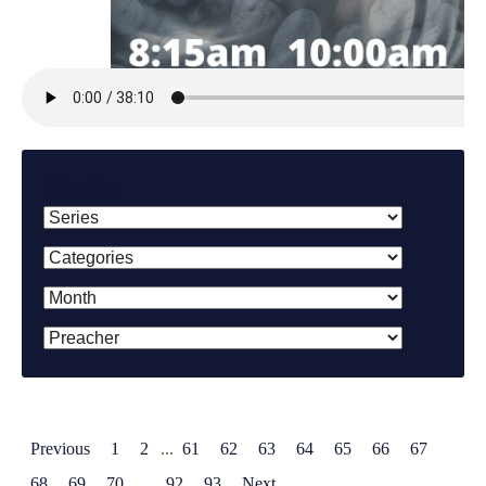
Filter By:
Previous
1
2
...
61
62
63
64
65
66
67
68
69
70
...
92
93
Next