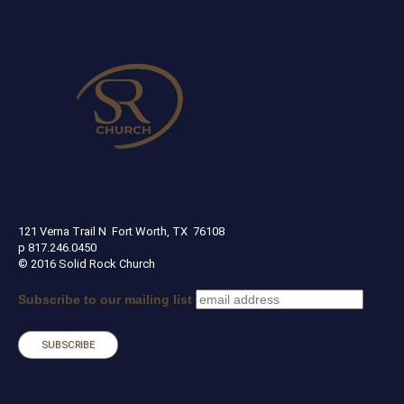
SOLID ROCK CHURCH
121 Verna Trail N Fort Worth, TX 76108
p 817.246.0450
© 2016 Solid Rock Church
Subscribe to our mailing list