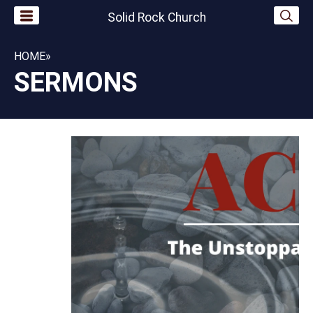
Solid Rock Church
HOME
»
SERMONS