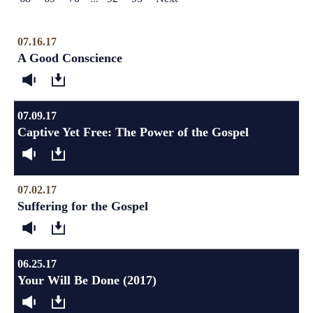
07.16.17
A Good Conscience
07.09.17
Captive Yet Free: The Power of the Gospel
07.02.17
Suffering for the Gospel
06.25.17
Your Will Be Done (2017)