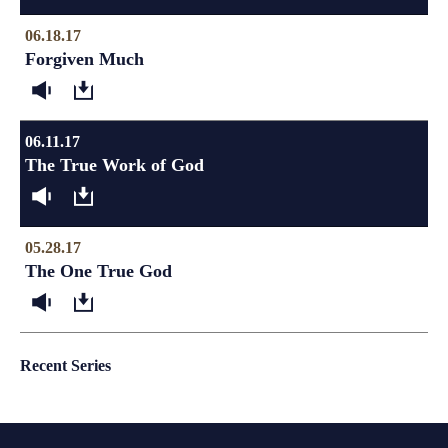
06.18.17
Forgiven Much
06.11.17
The True Work of God
05.28.17
The One True God
Recent Series