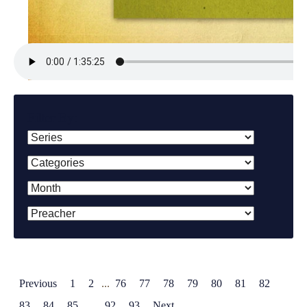
Filter By:
Previous
1
2
...
76
77
78
79
80
81
82
83
84
85
...
92
93
Next