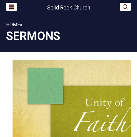
Solid Rock Church
HOME
»
SERMONS