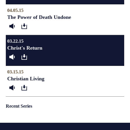
04.05.15
The Power of Death Undone
03.22.15
Christ's Return
03.15.15
Christian Living
Recent Series