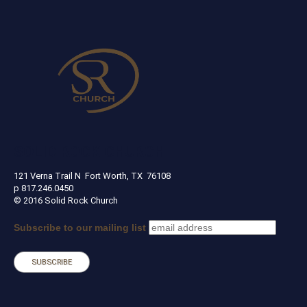
SOLID ROCK CHURCH
121 Verna Trail N Fort Worth, TX 76108
p 817.246.0450
© 2016 Solid Rock Church
Subscribe to our mailing list