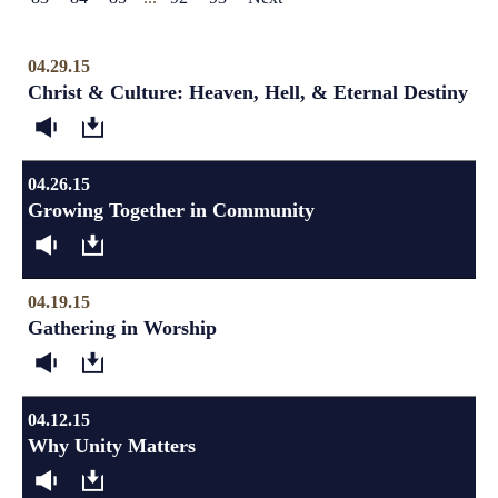
04.29.15
Christ & Culture: Heaven, Hell, & Eternal Destiny
04.26.15
Growing Together in Community
04.19.15
Gathering in Worship
04.12.15
Why Unity Matters