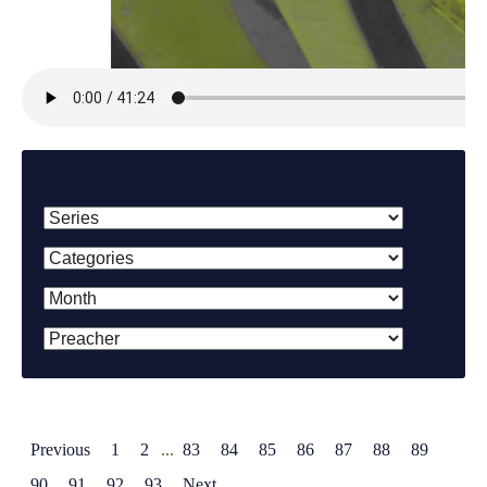
Filter By:
Previous
1
2
...
83
84
85
86
87
88
89
90
91
92
93
Next