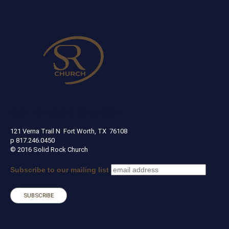
SOLID ROCK CHURCH
121 Verna Trail N Fort Worth, TX 76108
p 817.246.0450
© 2016 Solid Rock Church
Subscribe to our mailing list