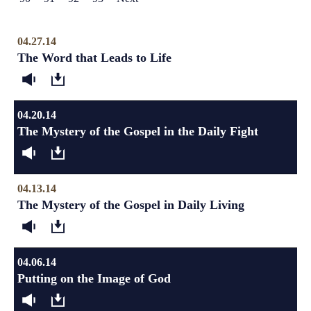
04.27.14
The Word that Leads to Life
04.20.14
The Mystery of the Gospel in the Daily Fight
04.13.14
The Mystery of the Gospel in Daily Living
04.06.14
Putting on the Image of God