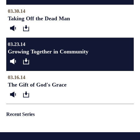
03.30.14
Taking Off the Dead Man
03.23.14
Growing Together in Community
03.16.14
The Gift of God's Grace
Recent Series