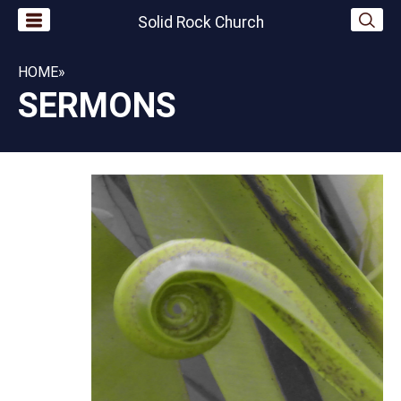
Solid Rock Church
HOME
»
SERMONS