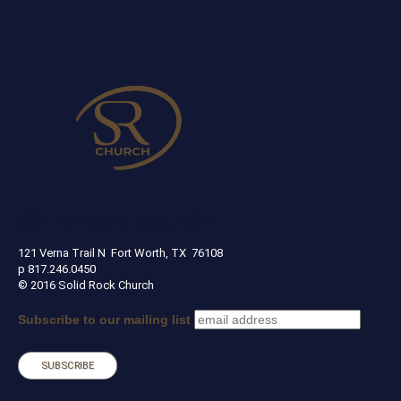
SOLID ROCK CHURCH
121 Verna Trail N Fort Worth, TX 76108
p 817.246.0450
© 2016 Solid Rock Church
Subscribe to our mailing list