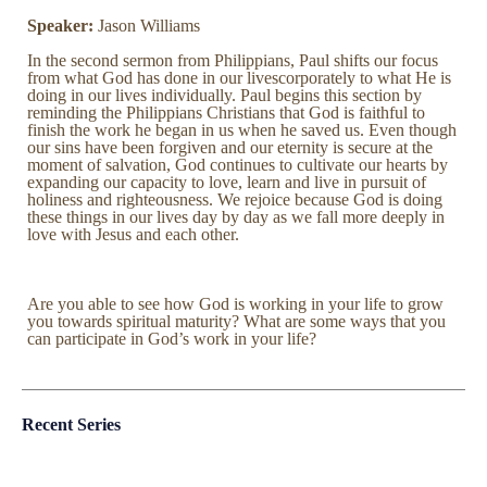
Speaker:
Jason Williams
In the second sermon from Philippians, Paul shifts our focus
from what God has done in our livescorporately to what He is
doing in our lives individually. Paul begins this section by
reminding the Philippians Christians that God is faithful to
finish the work he began in us when he saved us. Even though
our sins have been forgiven and our eternity is secure at the
moment of salvation, God continues to cultivate our hearts by
expanding our capacity to love, learn and live in pursuit of
holiness and righteousness. We rejoice because God is doing
these things in our lives day by day as we fall more deeply in
love with Jesus and each other.
Are you able to see how God is working in your life to grow
you towards spiritual maturity? What are some ways that you
can participate in God’s work in your life?
Recent Series