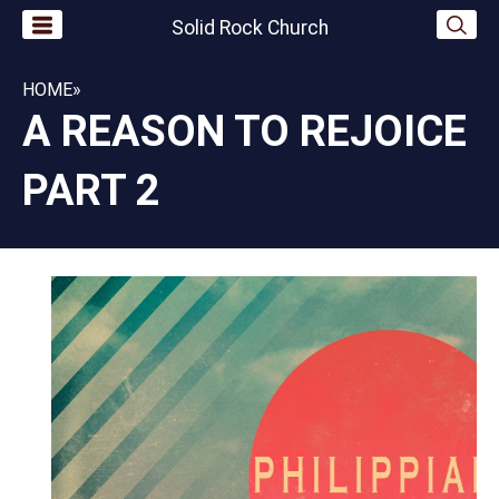
Solid Rock Church
HOME
»
A REASON TO REJOICE
PART 2