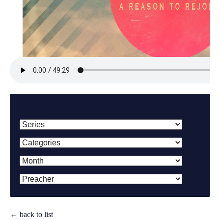
Filter By:
← back to list