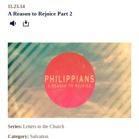
11.23.14
A Reason to Rejoice Part 2
Series:
Letters to the Church
Category:
Salvation