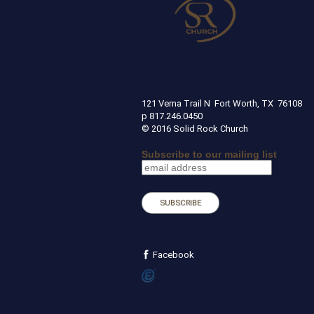
SOLID ROCK CHURCH
121 Verna Trail N Fort Worth, TX 
p 817.246.0450
© 2016 Solid Rock Church
Subscribe to our mailing list
Facebook