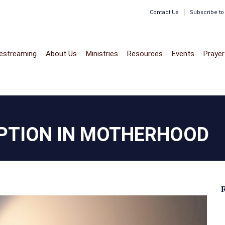
Contact Us
Subscribe t
vestreaming
About Us
Ministries
Resources
Events
Prayer
PTION IN MOTHERHOOD
R