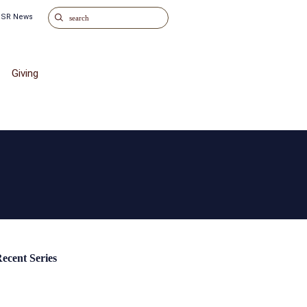
o SR News
Giving
ecent Series