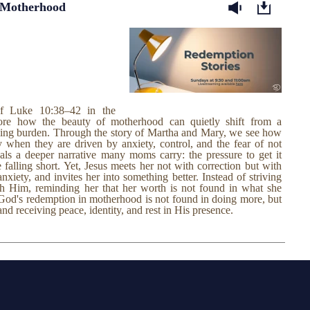
 Motherhood
of Luke 10:38–42 in the
ore how the beauty of motherhood can quietly shift from a
ming burden. Through the story of Martha and Mary, we see how
when they are driven by anxiety, control, and the fear of not
als a deeper narrative many moms carry: the pressure to get it
e falling short. Yet, Jesus meets her not with correction but with
xiety, and invites her into something better. Instead of striving
with Him, reminding her that her worth is not found in what she
God's redemption in motherhood is not found in doing more, but
and receiving peace, identity, and rest in His presence.