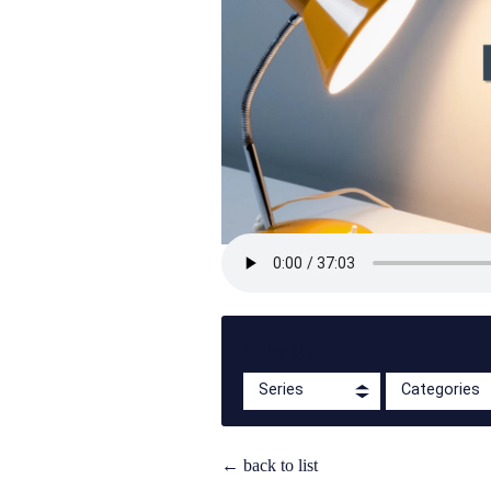
Filter By:
Series
Categories
← back to list