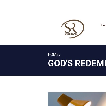
Li
HOME
»
GOD'S REDEM