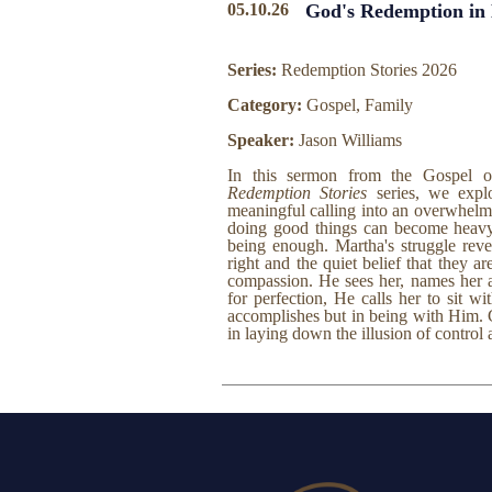
05.10.26
God's Redemption in
Series:
Redemption Stories 2026
Category:
Gospel, Family
Speaker:
Jason Williams
In this sermon from the Gospel 
Redemption Stories
series, we expl
meaningful calling into an overwhel
doing good things can become heavy 
being enough. Martha's struggle reve
right and the quiet belief that they ar
compassion. He sees her, names her an
for perfection, He calls her to sit 
accomplishes but in being with Him. 
in laying down the illusion of control 