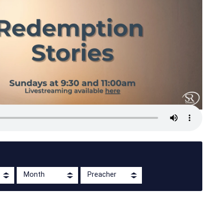
Month
Preacher