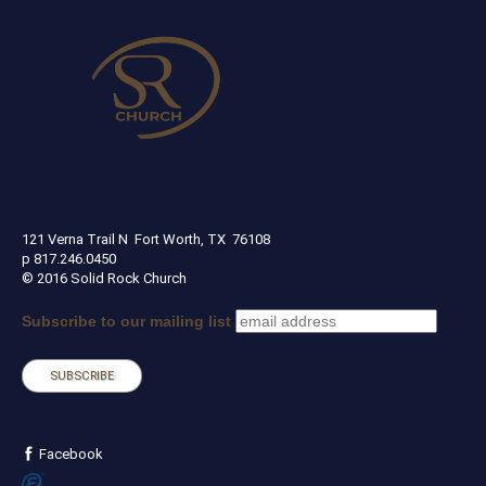
SOLID ROCK CHURCH
121 Verna Trail N Fort Worth, TX 76108
p 817.246.0450
© 2016 Solid Rock Church
Subscribe to our mailing list
Facebook