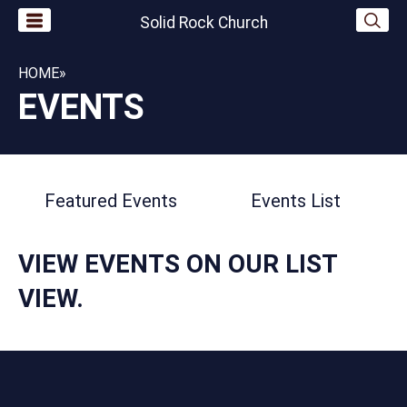
Solid Rock Church
HOME
»
EVENTS
Featured Events
Events List
VIEW EVENTS ON OUR
LIST
VIEW.