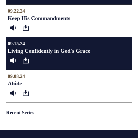
09.22.24
Keep His Commandments
09.15.24
Living Confidently in God's Grace
09.08.24
Abide
Recent Series