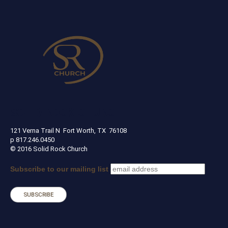
SOLID ROCK CHURCH
121 Verna Trail N Fort Worth, TX 76108
p 817.246.0450
© 2016 Solid Rock Church
Subscribe to our mailing list