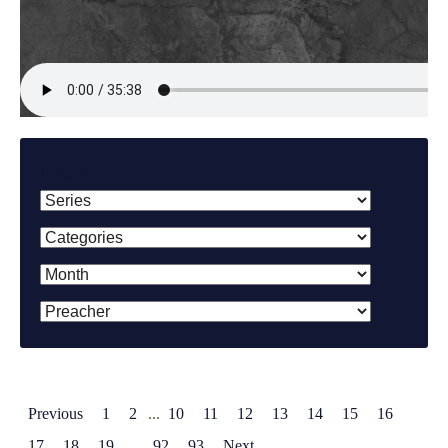
Filter By:
Previous
1
2
...
10
11
12
13
14
15
16
17
18
19
...
92
93
Next