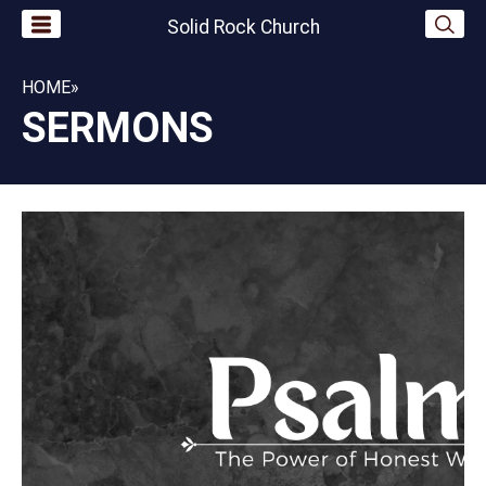
Solid Rock Church
HOME
»
SERMONS