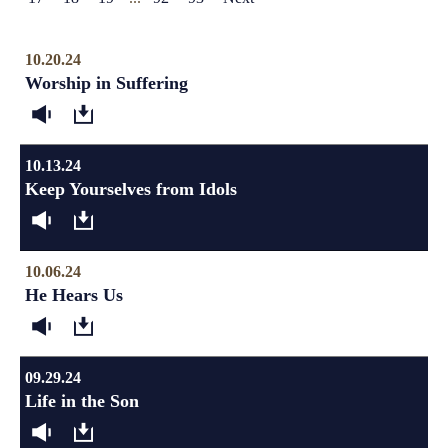
10.20.24
Worship in Suffering
10.13.24
Keep Yourselves from Idols
10.06.24
He Hears Us
09.29.24
Life in the Son