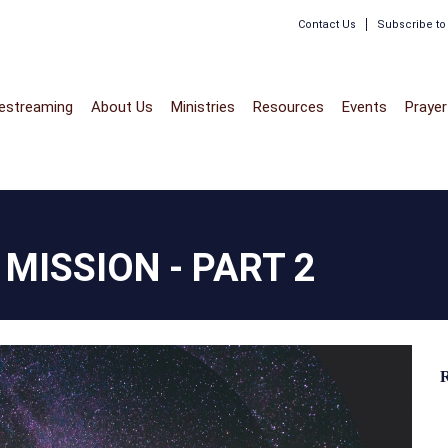
Contact Us
Subscribe t
vestreaming
About Us
Ministries
Resources
Events
Prayer
MISSION - PART 2
R