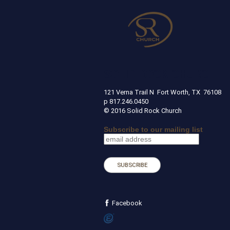
SOLID ROCK CHURCH
121 Verna Trail N Fort Worth, TX 
p 817.246.0450
© 2016 Solid Rock Church
Subscribe to our mailing list
Facebook