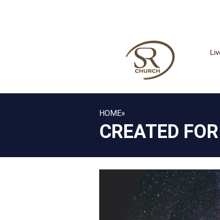
Li
HOME
»
CREATED FOR 