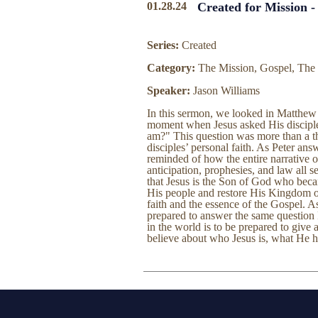
01.28.24
Created for Mission -
Series:
Created
Category:
The Mission, Gospel, The
Speaker:
Jason Williams
In this sermon, we looked in Matthew 
moment when Jesus asked His disciple
am?" This question was more than a the
disciples’ personal faith. As Peter an
reminded of how the entire narrative 
anticipation, prophesies, and law all s
that Jesus is the Son of God who beca
His people and restore His Kingdom on 
faith and the essence of the Gospel. As
prepared to answer the same question
in the world is to be prepared to give
believe about who Jesus is, what He 