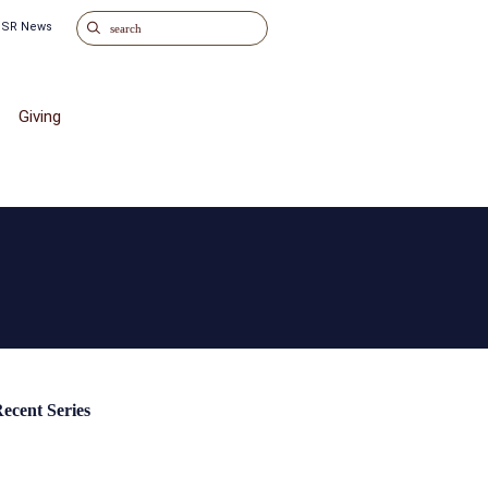
o SR News
Giving
ecent Series