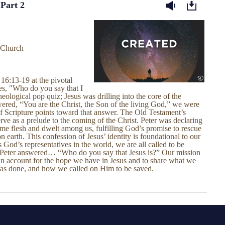
 Part 2
 Church
16:13-19 at the pivotal
s, "Who do you say that I
ological pop quiz; Jesus was drilling into the core of the
swered, “You are the Christ, the Son of the living God,” we were
of Scripture points toward that answer. The Old Testament’s
erve as a prelude to the coming of the Christ. Peter was declaring
me flesh and dwelt among us, fulfilling God’s promise to rescue
earth. This confession of Jesus’ identity is foundational to our
 God’s representatives in the world, we are all called to be
 Peter answered… “Who do you say that Jesus is?” Our mission
 an account for the hope we have in Jesus and to share what we
has done, and how we called on Him to be saved.