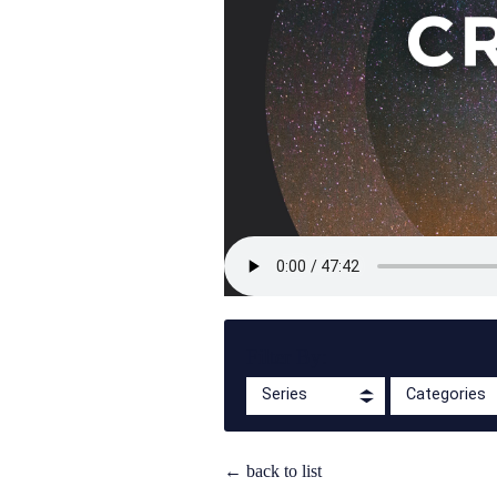
Filter By:
Series
Categories
← back to list