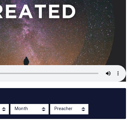
Month
Preacher