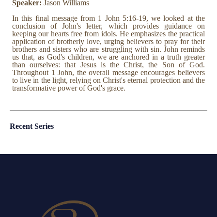
Speaker:
Jason Williams
In this final message from 1 John 5:16-19, we looked at the
conclusion of John's letter, which provides guidance on
keeping our hearts free from idols. He emphasizes the practical
application of brotherly love, urging believers to pray for their
brothers and sisters who are struggling with sin. John reminds
us that, as God's children, we are anchored in a truth greater
than ourselves: that Jesus is the Christ, the Son of God.
Throughout 1 John, the overall message encourages believers
to live in the light, relying on Christ's eternal protection and the
transformative power of God's grace.
Recent Series