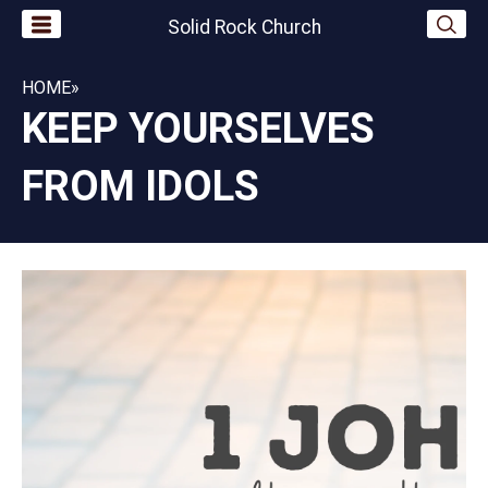
Solid Rock Church
HOME
»
KEEP YOURSELVES
FROM IDOLS