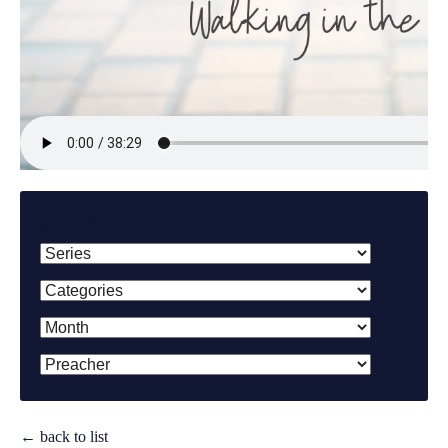
Filter By:
← back to list