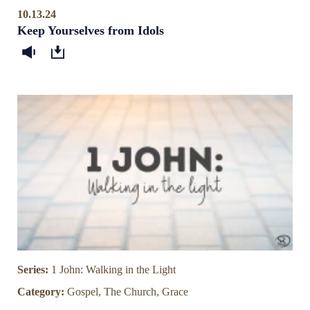
10.13.24
Keep Yourselves from Idols
Series:
1 John: Walking in the Light
Category:
Gospel, The Church, Grace