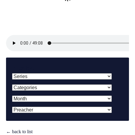
Filter By:
← back to list