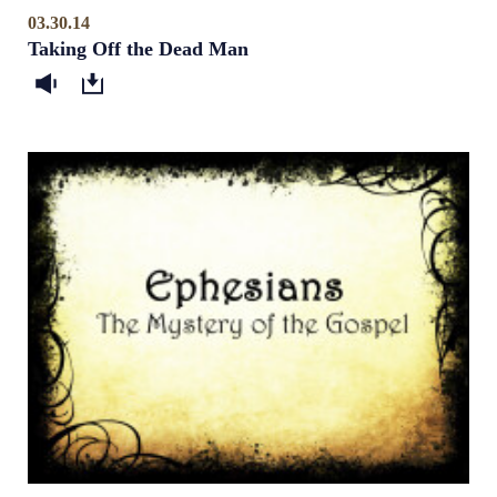
03.30.14
Taking Off the Dead Man