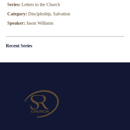
Series:
Letters to the Church
Category:
Discipleship, Salvation
Speaker:
Jason Williams
Recent Series