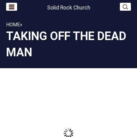
Solid Rock Church
HOME
»
TAKING OFF THE DEAD
MAN