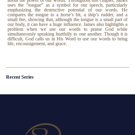
about the power of our words. Throughout this chapter, James
uses the "tongue" as a symbol for our speech, particularly
emphasizing the destructive potential of our words. He
compares the tongue to a horse's bit, a ship’s rudder, and a
small fire, showing that, although the tongue is a small part of
our body, it can have a huge influence. James also highlights a
problem when we use our words to praise God while
simultaneously speaking hurtfully to one another. Though it is
difficult, God calls us in His Word to use our words to bring
life, encouragement, and grace.
Recent Series