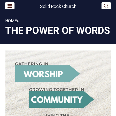
Solid Rock Church
HOME
»
THE POWER OF WORDS