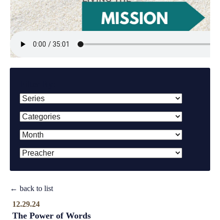
Filter By:
← back to list
12.29.24
The Power of Words