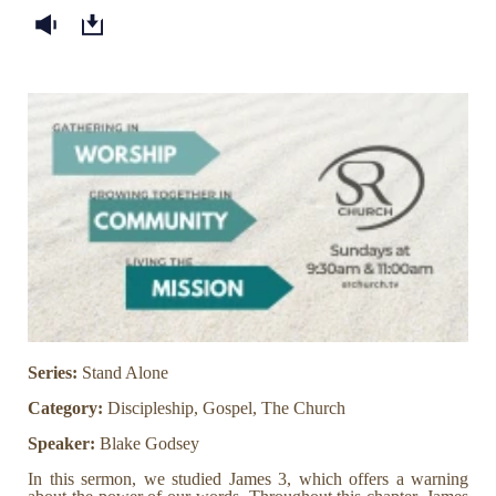
Series:
Stand Alone
Category:
Discipleship, Gospel, The Church
Speaker:
Blake Godsey
In this sermon, we studied James 3, which offers a warning