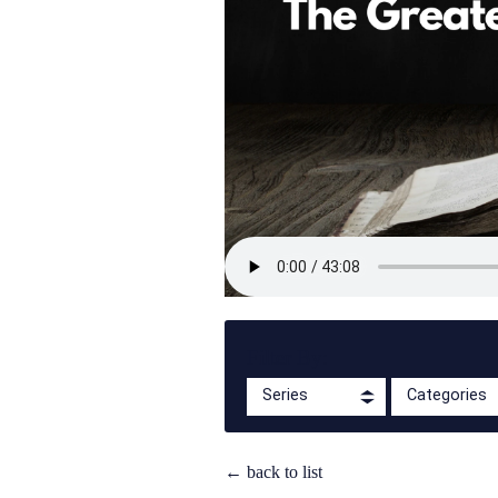
Filter By:
Series
Categories
← back to list