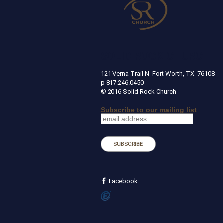
SOLID ROCK CHURCH
121 Verna Trail N Fort Worth, TX 
p 817.246.0450
© 2016 Solid Rock Church
Subscribe to our mailing list
Facebook