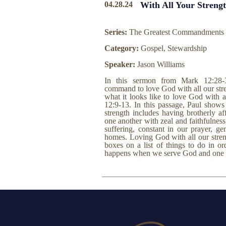
04.28.24
With All Your Streng
Series:
The Greatest Commandments
Category:
Gospel, Stewardship
Speaker:
Jason Williams
In this sermon from Mark 12:28-
command to love God with all our stre
what it looks like to love God with a
12:9-13. In this passage, Paul shows
strength includes having brotherly a
one another with zeal and faithfulness
suffering, constant in our prayer, g
homes. Loving God with all our stren
boxes on a list of things to do in o
happens when we serve God and one an