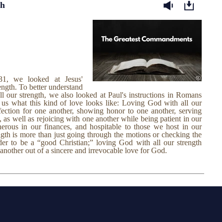
th
31, we looked at Jesus'
ngth. To better understand
ll our strength, we also looked at Paul's instructions in Romans
 us what this kind of love looks like: Loving God with all our
ffection for one another, showing honor to one another, serving
, as well as rejoicing with one another while being patient in our
enerous in our finances, and hospitable to those we host in our
gth is more than just going through the motions or checking the
rder to be a “good Christian;” loving God with all our strength
other out of a sincere and irrevocable love for God.