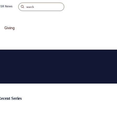
o SR News
Giving
ecent Series