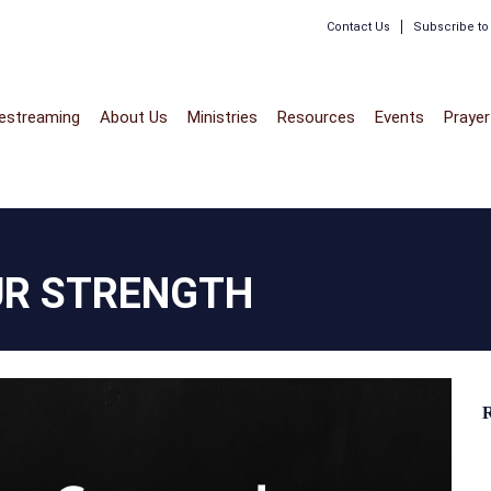
Contact Us
Subscribe t
vestreaming
About Us
Ministries
Resources
Events
Prayer
UR STRENGTH
R