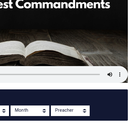
Month
Preacher