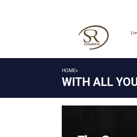
Li
HOME
»
WITH ALL YO