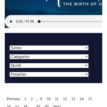
Filter By:
Previous
1
2
...
9
10
11
12
13
14
15
16
17
18
...
92
93
Next