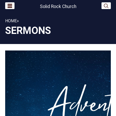
Solid Rock Church
HOME
»
SERMONS