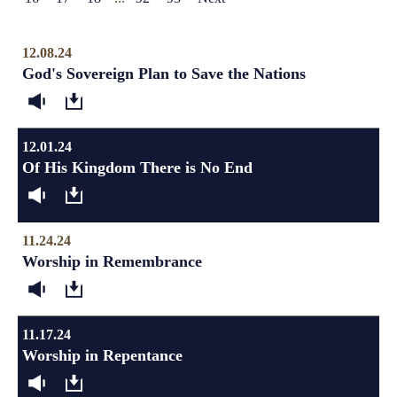
12.08.24
God's Sovereign Plan to Save the Nations
12.01.24
Of His Kingdom There is No End
11.24.24
Worship in Remembrance
11.17.24
Worship in Repentance