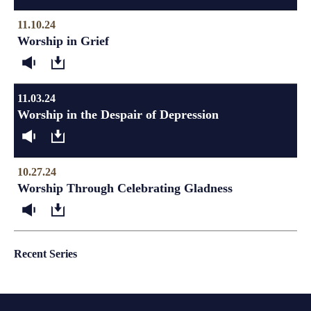
11.10.24
Worship in Grief
11.03.24
Worship in the Despair of Depression
10.27.24
Worship Through Celebrating Gladness
Recent Series