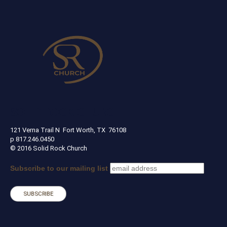
SOLID ROCK CHURCH
121 Verna Trail N Fort Worth, TX 76108
p 817.246.0450
© 2016 Solid Rock Church
Subscribe to our mailing list